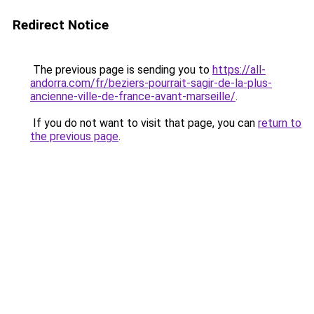
Redirect Notice
The previous page is sending you to
https://all-
andorra.com/fr/beziers-pourrait-sagir-de-la-plus-
ancienne-ville-de-france-avant-marseille/
.
If you do not want to visit that page, you can
return to
the previous page
.