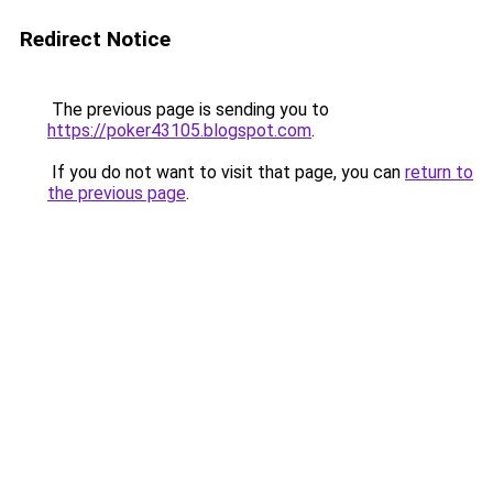
Redirect Notice
The previous page is sending you to
https://poker43105.blogspot.com
.
If you do not want to visit that page, you can
return to
the previous page
.