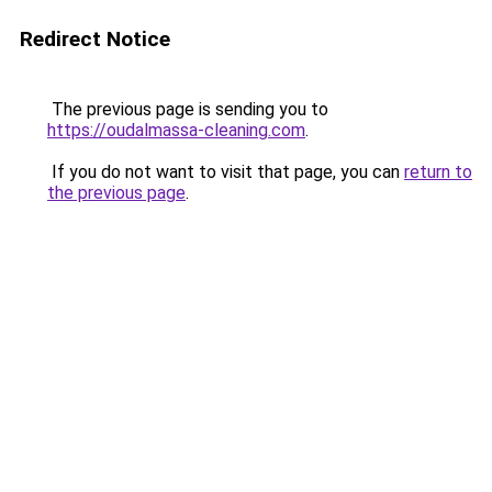
Redirect Notice
The previous page is sending you to
https://oudalmassa-cleaning.com
.
If you do not want to visit that page, you can
return to
the previous page
.