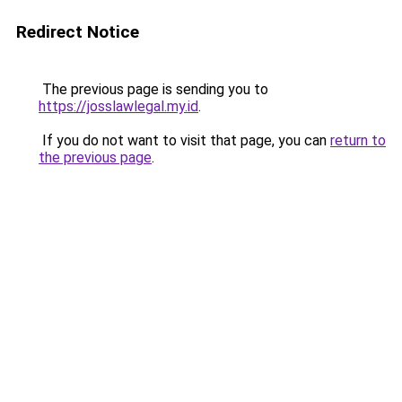
Redirect Notice
The previous page is sending you to
https://josslawlegal.my.id
.
If you do not want to visit that page, you can
return to
the previous page
.