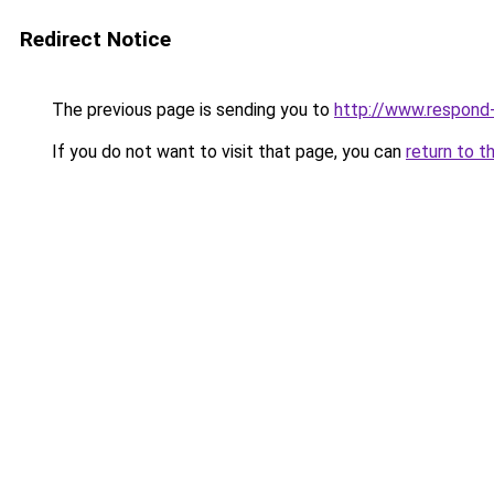
Redirect Notice
The previous page is sending you to
http://www.respond-
If you do not want to visit that page, you can
return to t