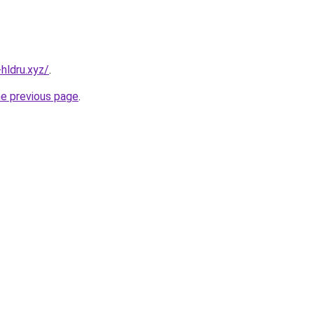
hldru.xyz/
.
he previous page
.