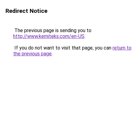
Redirect Notice
The previous page is sending you to
http://www.kemiteks.com/en-US
.
If you do not want to visit that page, you can
return to
the previous page
.