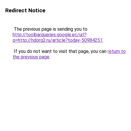
Redirect Notice
The previous page is sending you to
http://toolbarqueries.google.ec/url?
q=http://hdorg2.ru/article?today-50984251
.
If you do not want to visit that page, you can
return to
the previous page
.