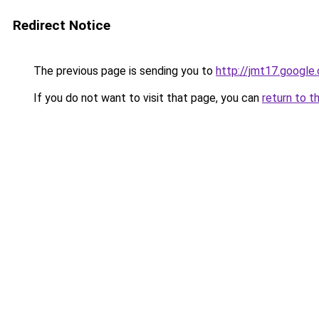
Redirect Notice
The previous page is sending you to
http://jmt17.google
If you do not want to visit that page, you can
return to t