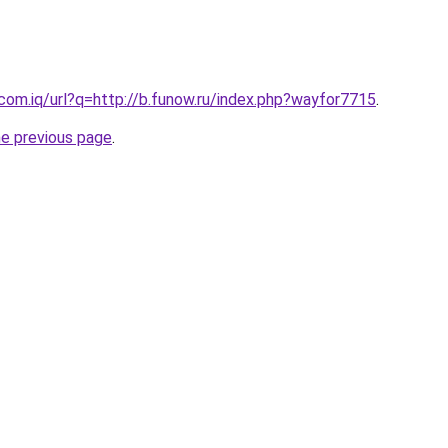
.com.iq/url?q=http://b.funow.ru/index.php?wayfor7715
.
he previous page
.