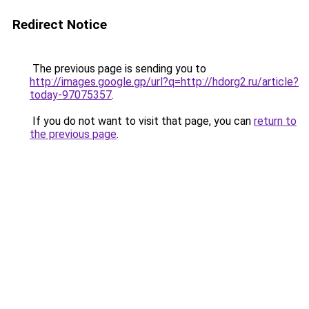
Redirect Notice
The previous page is sending you to
http://images.google.gp/url?q=http://hdorg2.ru/article?
today-97075357
.
If you do not want to visit that page, you can
return to
the previous page
.