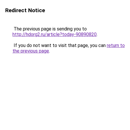
Redirect Notice
The previous page is sending you to
http://hdorg2.ru/article?today-90890820
.
If you do not want to visit that page, you can
return to
the previous page
.