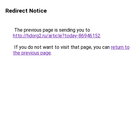
Redirect Notice
The previous page is sending you to
http://hdorg2.ru/article?today-86946152
.
If you do not want to visit that page, you can
return to
the previous page
.