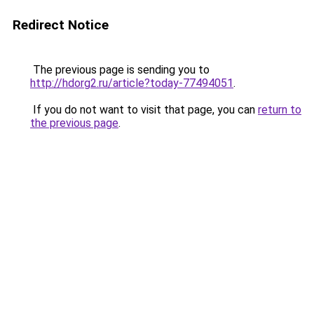
Redirect Notice
The previous page is sending you to
http://hdorg2.ru/article?today-77494051
.
If you do not want to visit that page, you can
return to
the previous page
.