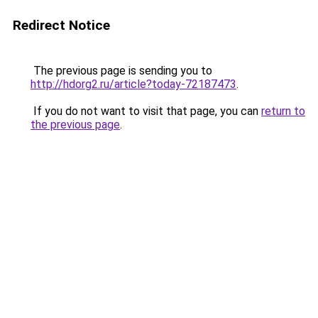
Redirect Notice
The previous page is sending you to
http://hdorg2.ru/article?today-72187473
.
If you do not want to visit that page, you can
return to
the previous page
.