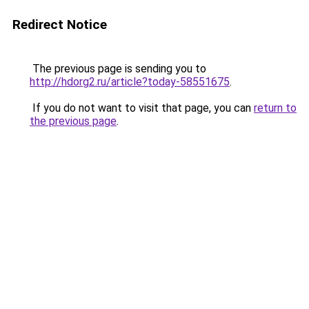
Redirect Notice
The previous page is sending you to
http://hdorg2.ru/article?today-58551675
.
If you do not want to visit that page, you can
return to
the previous page
.