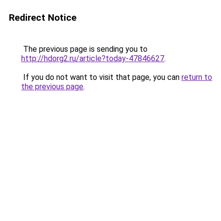
Redirect Notice
The previous page is sending you to
http://hdorg2.ru/article?today-47846627
.
If you do not want to visit that page, you can
return to
the previous page
.