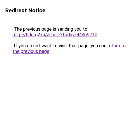
Redirect Notice
The previous page is sending you to
http://hdorg2.ru/article?today-44469710
.
If you do not want to visit that page, you can
return to
the previous page
.