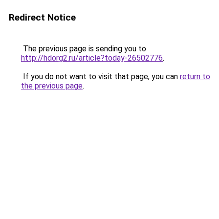
Redirect Notice
The previous page is sending you to
http://hdorg2.ru/article?today-26502776
.
If you do not want to visit that page, you can
return to
the previous page
.