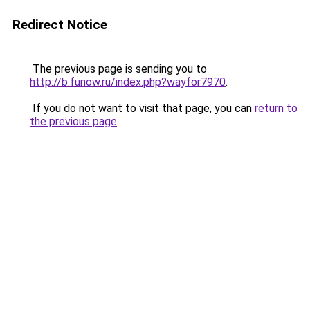
Redirect Notice
The previous page is sending you to
http://b.funow.ru/index.php?wayfor7970
.
If you do not want to visit that page, you can
return to
the previous page
.