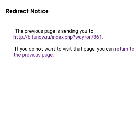
Redirect Notice
The previous page is sending you to
http://b.funow.ru/index.php?wayfor7861
.
If you do not want to visit that page, you can
return to
the previous page
.