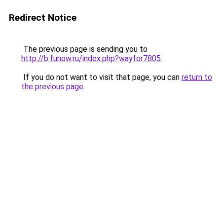
Redirect Notice
The previous page is sending you to
http://b.funow.ru/index.php?wayfor7805
.
If you do not want to visit that page, you can
return to
the previous page
.