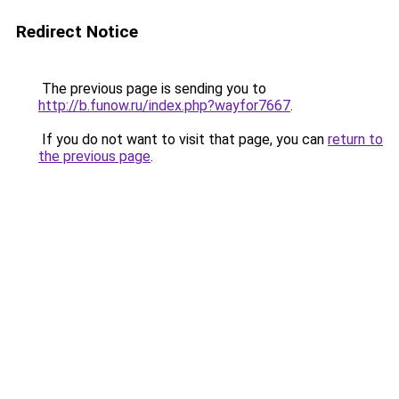
Redirect Notice
The previous page is sending you to
http://b.funow.ru/index.php?wayfor7667
.
If you do not want to visit that page, you can
return to
the previous page
.