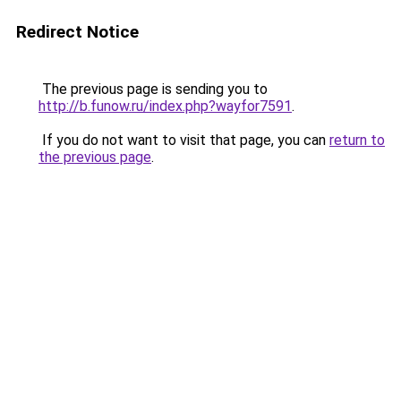
Redirect Notice
The previous page is sending you to
http://b.funow.ru/index.php?wayfor7591
.
If you do not want to visit that page, you can
return to
the previous page
.