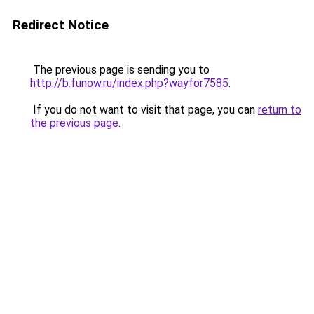
Redirect Notice
The previous page is sending you to
http://b.funow.ru/index.php?wayfor7585
.
If you do not want to visit that page, you can
return to
the previous page
.