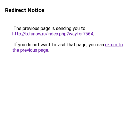
Redirect Notice
The previous page is sending you to
http://b.funow.ru/index.php?wayfor7564
.
If you do not want to visit that page, you can
return to
the previous page
.