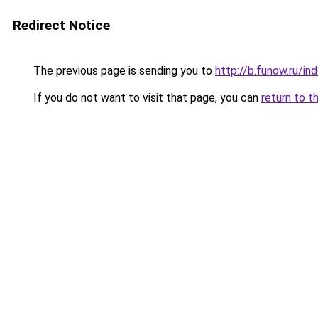
Redirect Notice
The previous page is sending you to
http://b.funow.ru/i
If you do not want to visit that page, you can
return to t