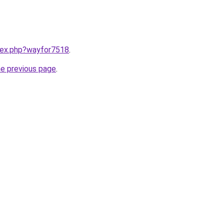
ndex.php?wayfor7518
.
he previous page
.