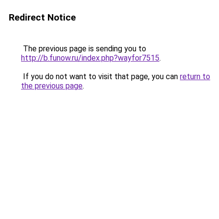
Redirect Notice
The previous page is sending you to
http://b.funow.ru/index.php?wayfor7515
.
If you do not want to visit that page, you can
return to
the previous page
.