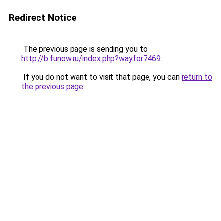
Redirect Notice
The previous page is sending you to
http://b.funow.ru/index.php?wayfor7469
.
If you do not want to visit that page, you can
return to
the previous page
.