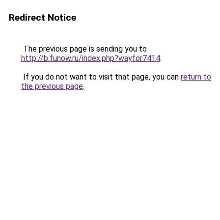
Redirect Notice
The previous page is sending you to
http://b.funow.ru/index.php?wayfor7414
.
If you do not want to visit that page, you can
return to
the previous page
.