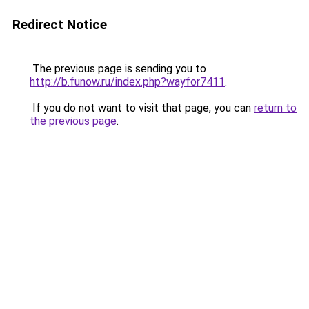
Redirect Notice
The previous page is sending you to
http://b.funow.ru/index.php?wayfor7411
.
If you do not want to visit that page, you can
return to
the previous page
.