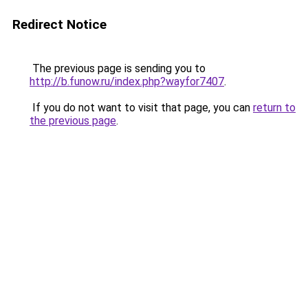
Redirect Notice
The previous page is sending you to
http://b.funow.ru/index.php?wayfor7407
.
If you do not want to visit that page, you can
return to
the previous page
.