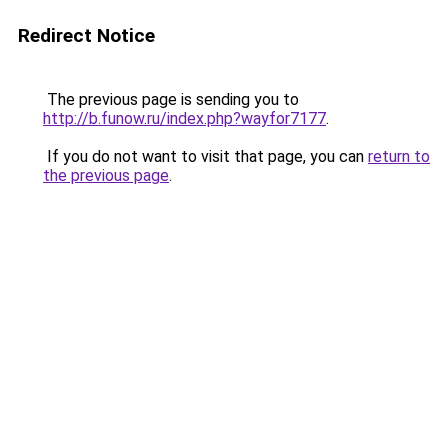
Redirect Notice
The previous page is sending you to
http://b.funow.ru/index.php?wayfor7177
.
If you do not want to visit that page, you can
return to
the previous page
.