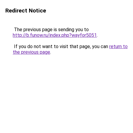
Redirect Notice
The previous page is sending you to
http://b.funow.ru/index.php?wayfor5051
.
If you do not want to visit that page, you can
return to
the previous page
.