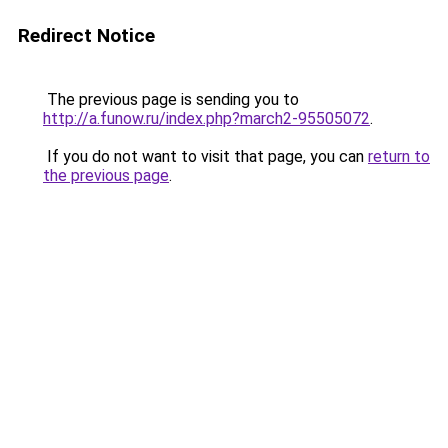
Redirect Notice
The previous page is sending you to
http://a.funow.ru/index.php?march2-95505072
.
If you do not want to visit that page, you can
return to
the previous page
.