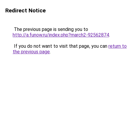
Redirect Notice
The previous page is sending you to
http://a.funow.ru/index.php?march2-92562874
.
If you do not want to visit that page, you can
return to
the previous page
.