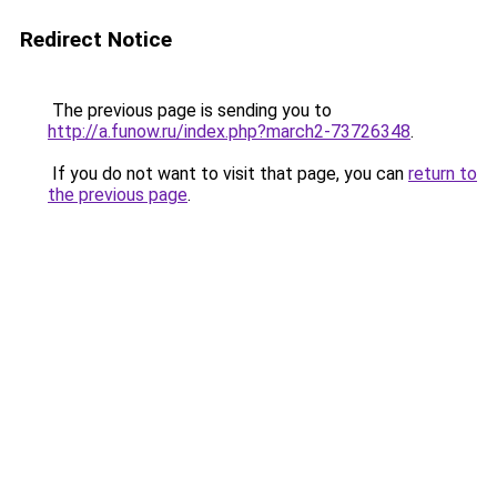
Redirect Notice
The previous page is sending you to
http://a.funow.ru/index.php?march2-73726348
.
If you do not want to visit that page, you can
return to
the previous page
.