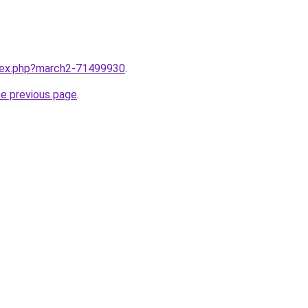
ndex.php?march2-71499930
.
he previous page
.