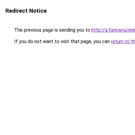
Redirect Notice
The previous page is sending you to
http://a.funow.ru/i
If you do not want to visit that page, you can
return to t