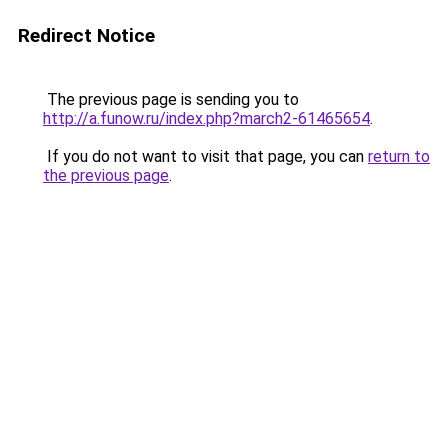
Redirect Notice
The previous page is sending you to
http://a.funow.ru/index.php?march2-61465654
.
If you do not want to visit that page, you can
return to
the previous page
.