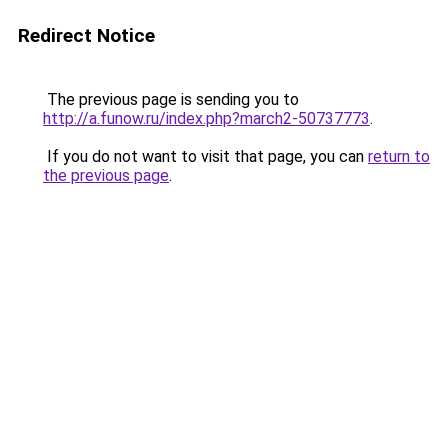
Redirect Notice
The previous page is sending you to
http://a.funow.ru/index.php?march2-50737773
.
If you do not want to visit that page, you can
return to
the previous page
.