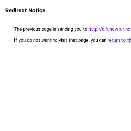
Redirect Notice
The previous page is sending you to
http://a.funow.ru/i
If you do not want to visit that page, you can
return to t