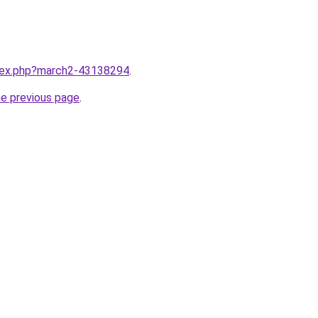
ndex.php?march2-43138294
.
he previous page
.