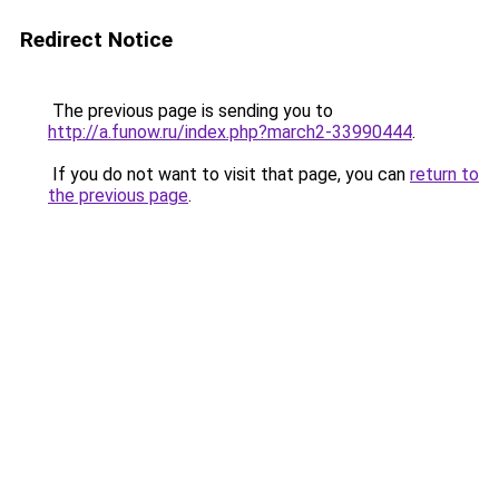
Redirect Notice
The previous page is sending you to
http://a.funow.ru/index.php?march2-33990444
.
If you do not want to visit that page, you can
return to
the previous page
.