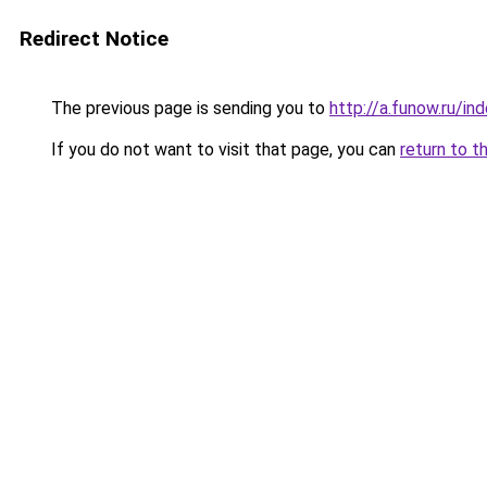
Redirect Notice
The previous page is sending you to
http://a.funow.ru/i
If you do not want to visit that page, you can
return to t