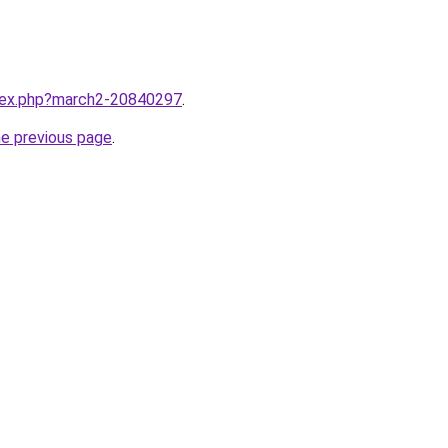
ndex.php?march2-20840297
.
he previous page
.