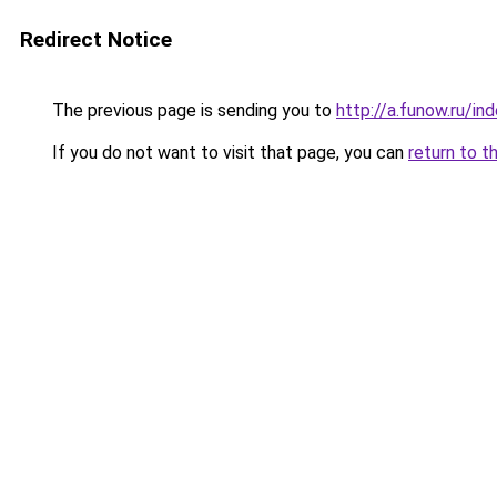
Redirect Notice
The previous page is sending you to
http://a.funow.ru/i
If you do not want to visit that page, you can
return to t