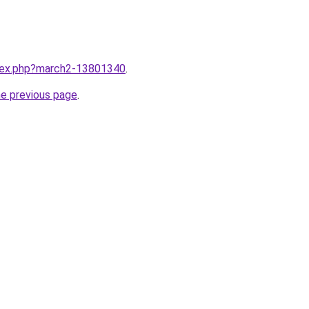
ndex.php?march2-13801340
.
he previous page
.