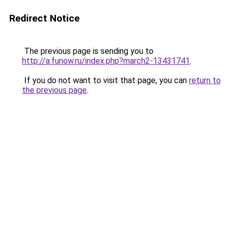
Redirect Notice
The previous page is sending you to
http://a.funow.ru/index.php?march2-13431741
.
If you do not want to visit that page, you can
return to
the previous page
.