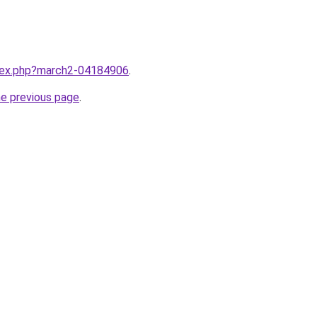
ndex.php?march2-04184906
.
he previous page
.