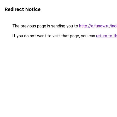
Redirect Notice
The previous page is sending you to
http://a.funow.ru/i
If you do not want to visit that page, you can
return to t