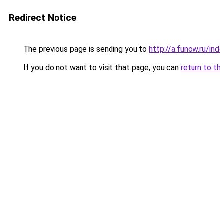
Redirect Notice
The previous page is sending you to
http://a.funow.ru/i
If you do not want to visit that page, you can
return to t