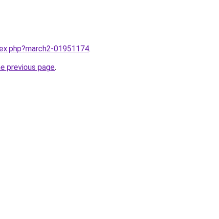
ndex.php?march2-01951174
.
he previous page
.