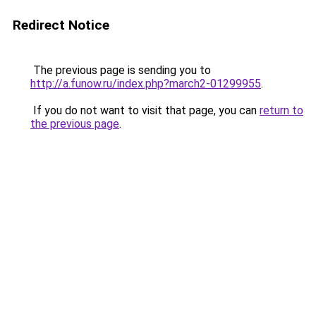
Redirect Notice
The previous page is sending you to
http://a.funow.ru/index.php?march2-01299955
.
If you do not want to visit that page, you can
return to
the previous page
.